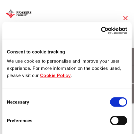
27 Nov 2017
Frasers Property and
Consent to cookie tracking
We use cookies to personalise and improve your user
Smiling Mind
experience. For more information on the cookies used,
please visit our
Cookie Policy
.
announce partnership
to advance mental
Consent
Necessary
health & wellbeing in
Selection
90 Australian primary
Preferences
schools