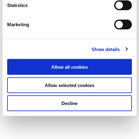
Statistics
Download
Marketing
Show details
Allow all cookies
Allow selected cookies
Decline