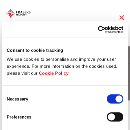
19 May 2017
Prime shopfronts for
Consent to cookie tracking
We use cookies to personalise and improve your user
lease at Sydney’s
experience. For more information on the cookies used,
please visit our
Cookie Policy
.
newest icon
Consent
Necessary
Selection
Download
Preferences