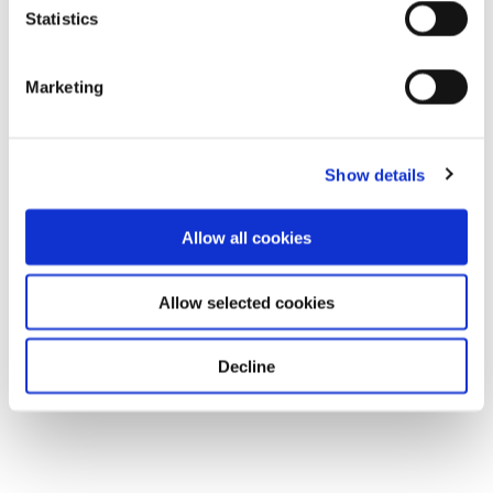
Statistics
Marketing
Show details
Allow all cookies
Allow selected cookies
Decline