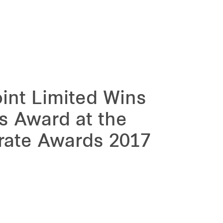
int Limited Wins
ns Award at the
rate Awards 2017