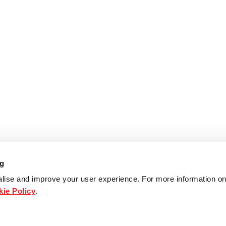
ng
lise and improve your user experience. For more information on
ie Policy
.