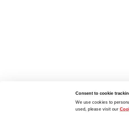
Consent to cookie tracki
We use cookies to persona
used, please visit our
Cook