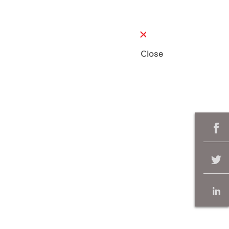
Close