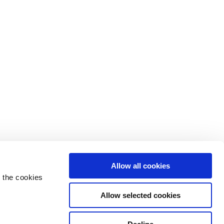
Allow all cookies
 the cookies
Allow selected cookies