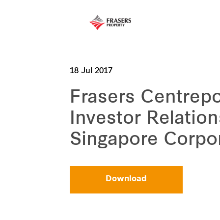
18 Jul 2017
Frasers Centrepo
Investor Relatio
Singapore Corpo
Download