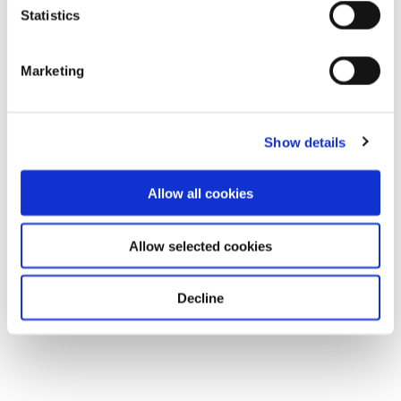
Statistics
Marketing
Show details
Allow all cookies
Allow selected cookies
Decline