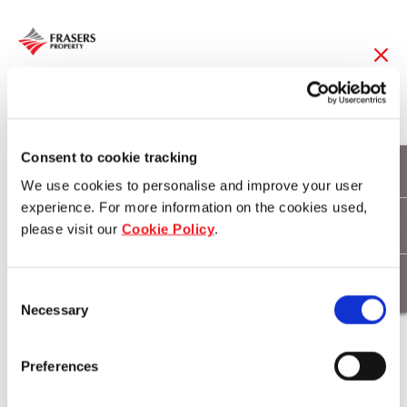
10 Jul 2017
Measuring the
Consent to cookie tracking
We use cookies to personalise and improve your user
strength of community
experience. For more information on the cookies used,
please visit our
Cookie Policy
.
ties
Consent
Necessary
Selection
Download
Preferences