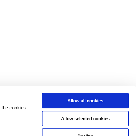
Allow all cookies
 the cookies
Allow selected cookies