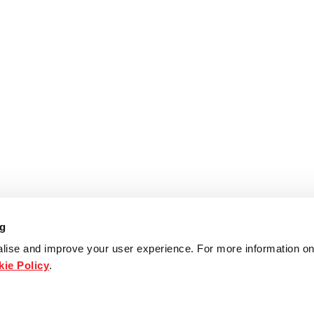
ng
lise and improve your user experience. For more information on
ie Policy
.