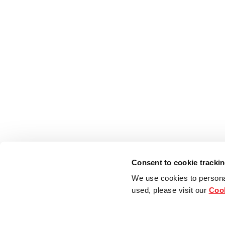
Consent to cookie tracki
We use cookies to persona
used, please visit our
Cook