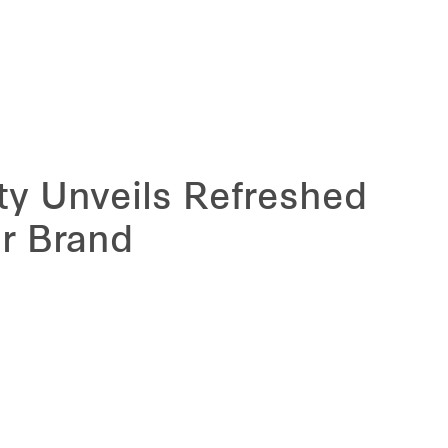
ity Unveils Refreshed
r Brand