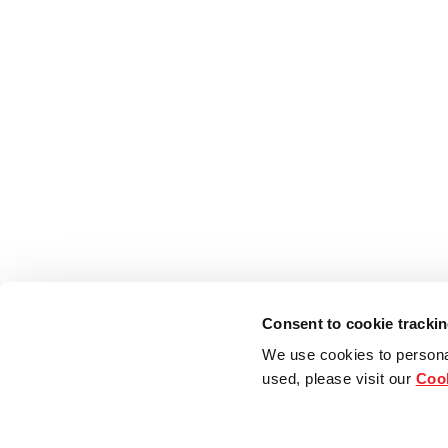
Consent to cookie tracki
We use cookies to persona
used, please visit our
Cook