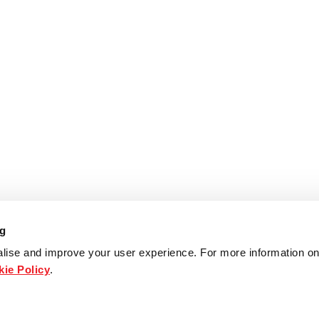
ng
lise and improve your user experience. For more information on
ie Policy
.