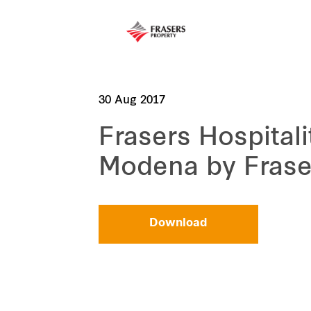
30 Aug 2017
Frasers Hospital
Modena by Frase
Download