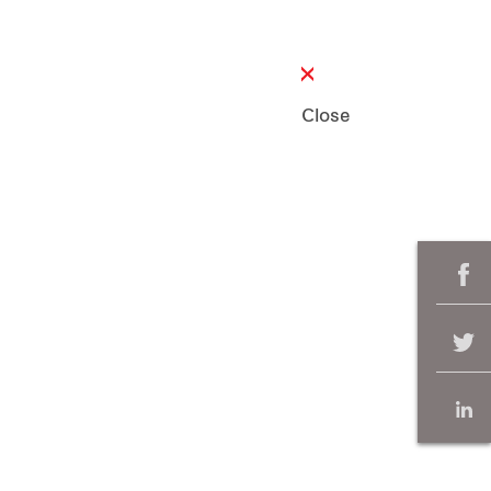
Close