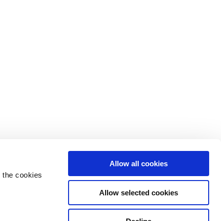
Allow all cookies
 the cookies
Allow selected cookies