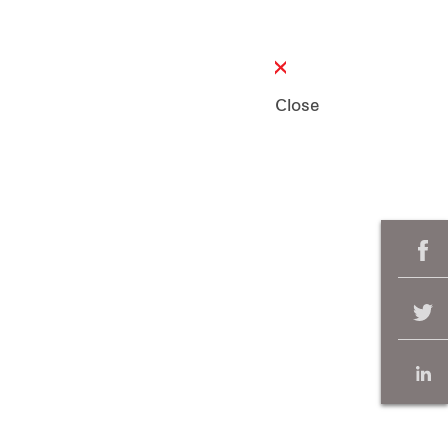
Close