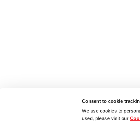
Consent to cookie tracki
We use cookies to persona
used, please visit our
Cook