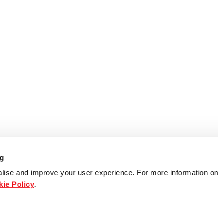
ng
lise and improve your user experience. For more information on
ie Policy
.