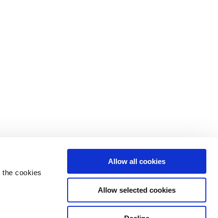
Allow all cookies
 the cookies
Allow selected cookies