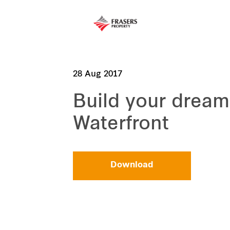
28 Aug 2017
Build your drea
Waterfront
Download