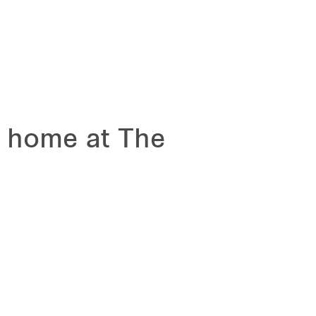
m home at The