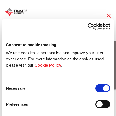
22 Nov 2016
Iconic Golden
Consent to cookie tracking
We use cookies to personalise and improve your user
Summer at Port
experience. For more information on the cookies used,
please visit our
Cookie Policy
.
Coogee
Consent
Necessary
Selection
Download
Preferences