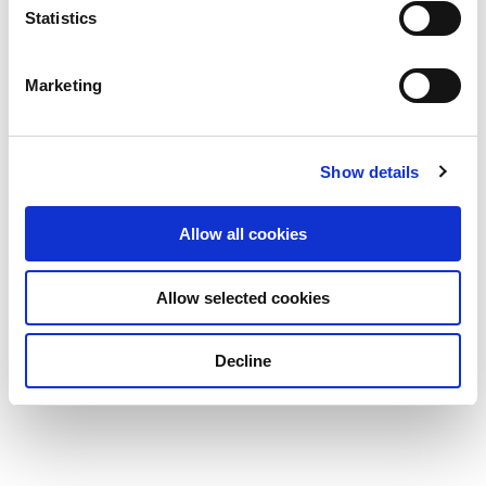
Statistics
Marketing
Show details
Allow all cookies
Allow selected cookies
Decline