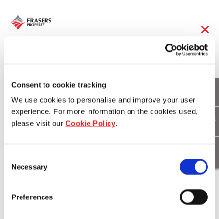
31 May 2016
Frasers Hospitality
Consent to cookie tracking
We use cookies to personalise and improve your user
Extends Footprint with
experience. For more information on the cookies used,
please visit our
Cookie Policy
.
48 new properties
Across Asia, Europe
Consent
Necessary
and the Middle East
Selection
Preferences
Download