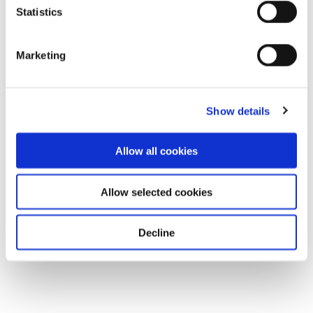
Statistics
Marketing
Show details
Allow all cookies
Allow selected cookies
Decline