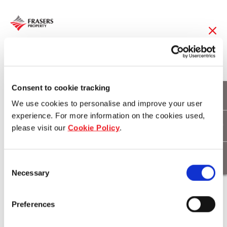
06 Dec 2016
Camping expedition
Consent to cookie tracking
We use cookies to personalise and improve your user
secures million dollar
experience. For more information on the cookies used,
please visit our
Cookie Policy
.
beachfront dream
Consent
Necessary
Selection
Download
Preferences