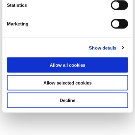
Statistics
Marketing
Show details
Allow all cookies
Allow selected cookies
Decline