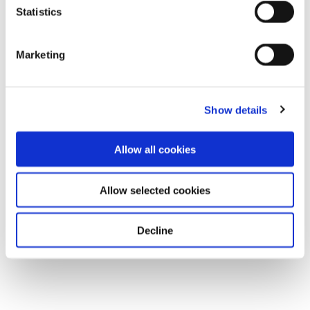
Statistics
Marketing
Show details
Allow all cookies
Allow selected cookies
Decline