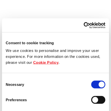
Consent to cookie tracking
We use cookies to personalise and improve your user
experience. For more information on the cookies used,
please visit our
Cookie Policy
.
Consent
Necessary
Selection
Preferences