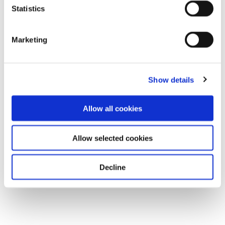
Statistics
Marketing
Show details
Allow all cookies
Allow selected cookies
Decline