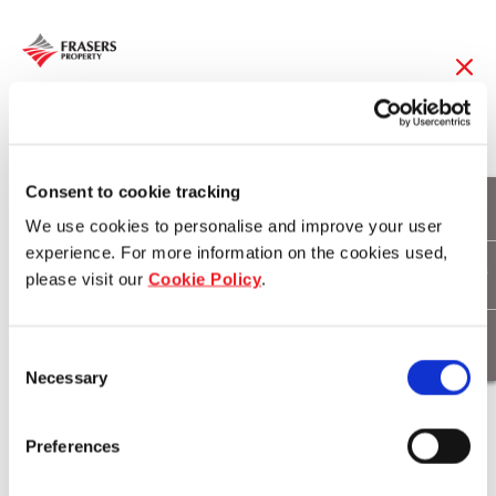
08 Jan 2015
Frasers Hospitality
Consent to cookie tracking
We use cookies to personalise and improve your user
Strengthens Foothold
experience. For more information on the cookies used,
please visit our
Cookie Policy
.
In China’s Second Tier
Cities
Consent
Necessary
Selection
Download
Preferences