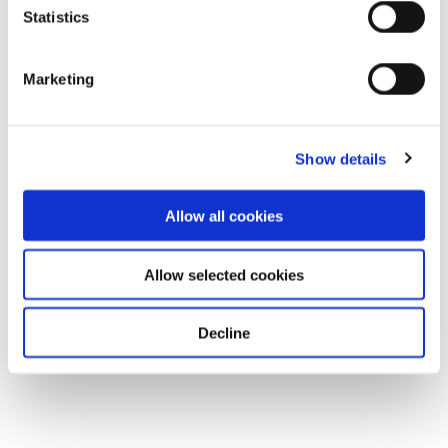
Statistics
Marketing
Show details
Allow all cookies
Allow selected cookies
Decline