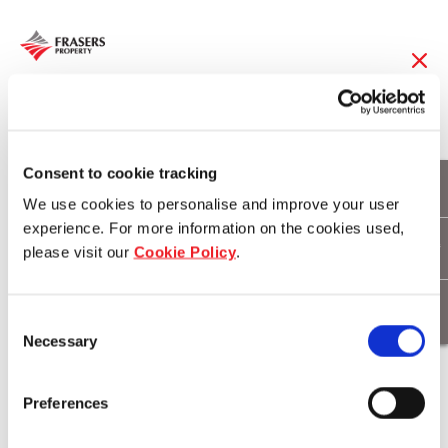
23 Feb 2015
Frasers Hospitality
Consent to cookie tracking
We use cookies to personalise and improve your user
celebrates SG50 with
experience. For more information on the cookies used,
please visit our
Cookie Policy
.
charity auction
Consent
Necessary
Selection
Download
Preferences