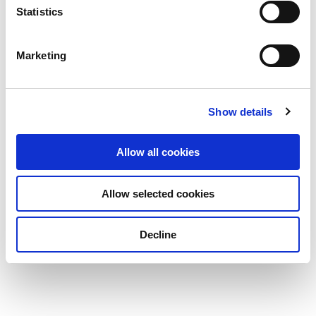
Statistics
Marketing
Show details
Allow all cookies
Allow selected cookies
Decline