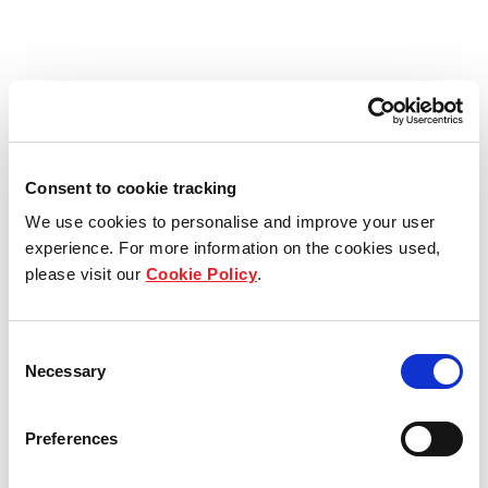
Consent to cookie tracking
We use cookies to personalise and improve your user
experience. For more information on the cookies used,
please visit our
Cookie Policy
.
Consent
Necessary
Selection
Preferences