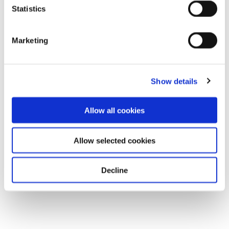
Statistics
Marketing
Show details
Allow all cookies
Allow selected cookies
Decline