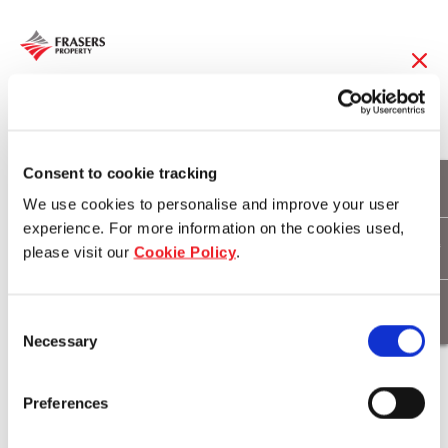
05 Aug 2015
FCL Reports 91% Rise
Consent to cookie tracking
We use cookies to personalise and improve your user
in Attributable Profit
experience. For more information on the cookies used,
please visit our
Cookie Policy
.
for 3Q FY14/15
Consent
Necessary
Selection
Download
Preferences