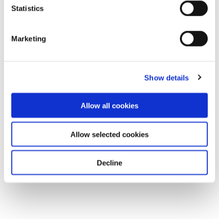
Statistics
Marketing
Show details
Allow all cookies
Allow selected cookies
Decline