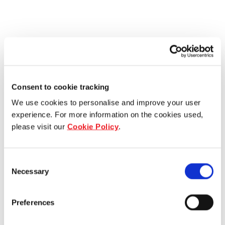
Consent to cookie tracking
We use cookies to personalise and improve your user
experience. For more information on the cookies used,
please visit our
Cookie Policy
.
Consent
Necessary
Selection
Preferences