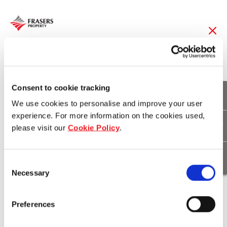
29 Oct 2014
Frasers Hospitality
Consent to cookie tracking
We use cookies to personalise and improve your user
Launches New “FI”
experience. For more information on the cookies used,
please visit our
Cookie Policy
.
Private Label
Consent
Necessary
Selection
Download
Preferences