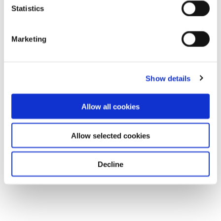
Statistics
Marketing
Show details
Allow all cookies
Allow selected cookies
Decline