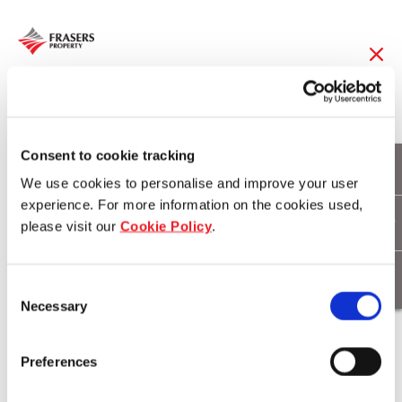
10 Nov 2014
Enjoy A Free Extra
Consent to cookie tracking
We use cookies to personalise and improve your user
Night Stay On Frasers
experience. For more information on the cookies used,
please visit our
Cookie Policy
.
Hospitality In 20 Cities
Consent
Necessary
Selection
Download
Preferences