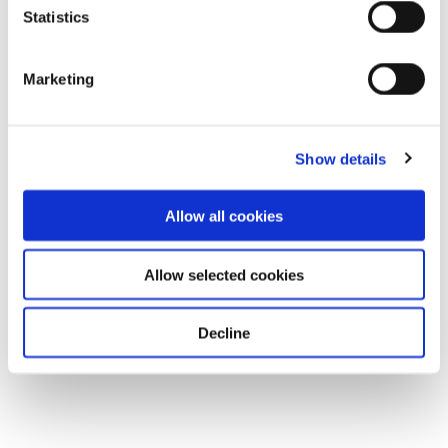
Statistics
Marketing
Show details
Allow all cookies
Allow selected cookies
Decline