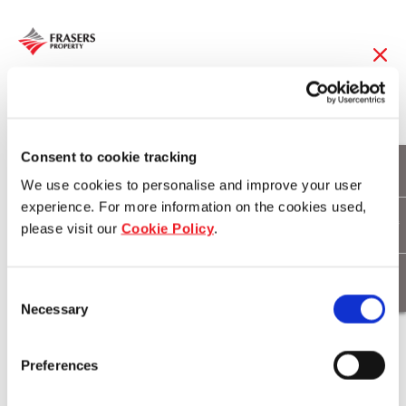
12 Nov 2014
Frasers Centrepoint
Consent to cookie tracking
We use cookies to personalise and improve your user
Limited Achieves
experience. For more information on the cookies used,
please visit our
Cookie Policy
.
Record Revenue in
FY13/14
Consent
Necessary
Selection
Download
Preferences