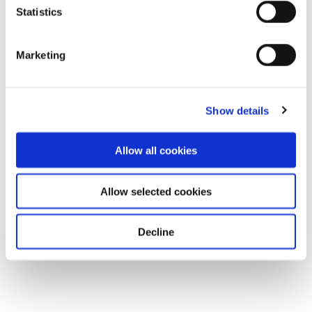
Statistics
Marketing
Show details
Allow all cookies
Allow selected cookies
Decline