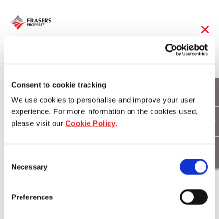
22 May 2014
One Central Park
Consent to cookie tracking
We use cookies to personalise and improve your user
voted top 5
experience. For more information on the cookies used,
please visit our
Cookie Policy
.
skyscraper in the
world
Consent
Necessary
Selection
Download
Preferences