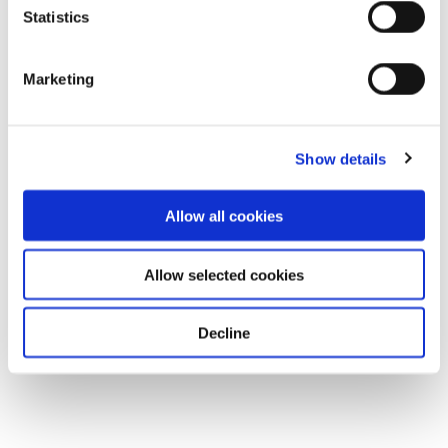
Statistics
Marketing
Show details
Allow all cookies
Allow selected cookies
Decline