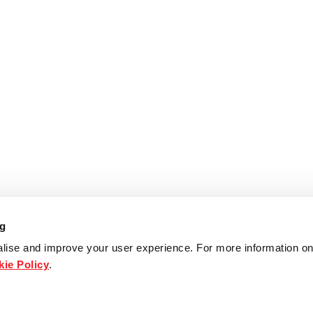
ng
lise and improve your user experience. For more information on
ie Policy
.